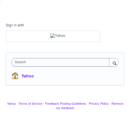
Sign in with
Search
Yahoo
Yahoo
·
Terms of Service
·
Feedback Posting Guidelines
·
Privacy Policy
·
Remove
my feedback