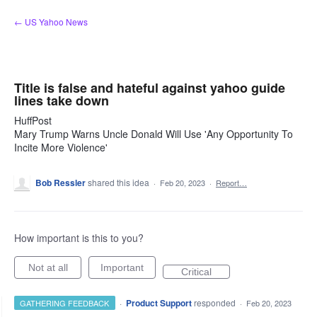
Skip
← US Yahoo News
to
content
Title is false and hateful against yahoo guide
lines take down
HuffPost
Mary Trump Warns Uncle Donald Will Use 'Any Opportunity To
Incite More Violence'
Bob Ressler
shared this idea
·
Feb 20, 2023
·
Report…
How important is this to you?
Not at all
Important
Critical
·
Product Support
responded
GATHERING FEEDBACK
·
Feb 20, 2023