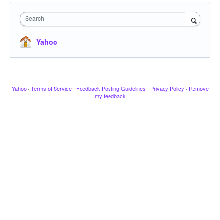
Search
Yahoo
Yahoo
·
Terms of Service
·
Feedback Posting Guidelines
·
Privacy Policy
·
Remove
my feedback