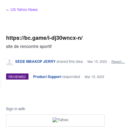
Skip
← US Yahoo News
to
content
https://bc.game/i-dj30wncx-n/
site de rencontre sportif
SEDE MBAKOP JERRY
shared this idea
·
Mar 15, 2023
·
Report…
·
Product Support
responded
REVIEWED
·
Mar 15, 2023
Sign in with