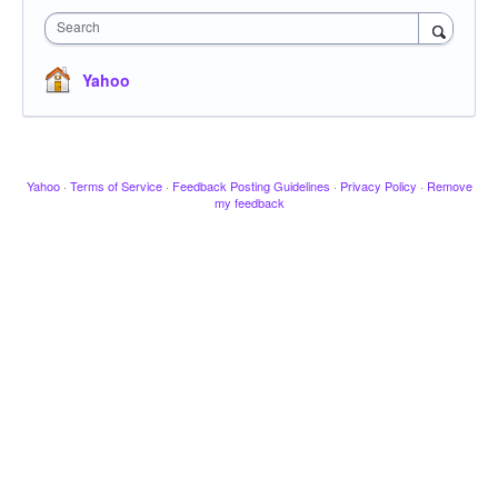
Search
Yahoo
Yahoo
·
Terms of Service
·
Feedback Posting Guidelines
·
Privacy Policy
·
Remove
my feedback