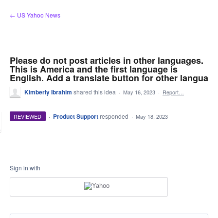
Skip
← US Yahoo News
to
content
Please do not post articles in other languages.
This is America and the first language is
English. Add a translate button for other langua
Kimberly Ibrahim
shared this idea
·
May 16, 2023
·
Report…
·
Product Support
responded
REVIEWED
·
May 18, 2023
Sign in with