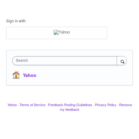
Sign in with
Search
Yahoo
Yahoo
·
Terms of Service
·
Feedback Posting Guidelines
·
Privacy Policy
·
Remove
my feedback