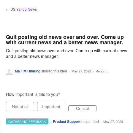
Skip
← US Yahoo News
to
content
Quit posting old news over and over. Come up
with current news and a better news manager.
Quit posting old news over and over. Come up with current news
and a better news manager.
Ma T.M Hnaung
shared this idea
·
May 27, 2023
·
Report…
How important is this to you?
Not at all
Important
Critical
·
Product Support
responded
GATHERING FEEDBACK
·
May 27, 2023