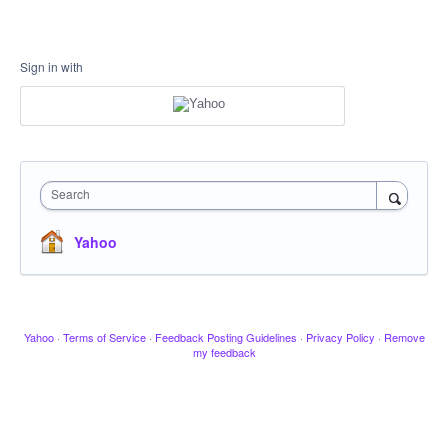
Sign in with
Search
Yahoo
Yahoo
·
Terms of Service
·
Feedback Posting Guidelines
·
Privacy Policy
·
Remove
my feedback