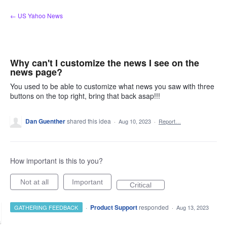
Skip
← US Yahoo News
to
content
Why can't I customize the news I see on the
news page?
You used to be able to customize what news you saw with three
buttons on the top right, bring that back asap!!!
Dan Guenther
shared this idea
·
Aug 10, 2023
·
Report…
How important is this to you?
Not at all
Important
Critical
·
Product Support
responded
GATHERING FEEDBACK
·
Aug 13, 2023