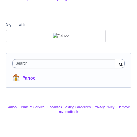
Sign in with
Search
Yahoo
Yahoo
·
Terms of Service
·
Feedback Posting Guidelines
·
Privacy Policy
·
Remove
my feedback