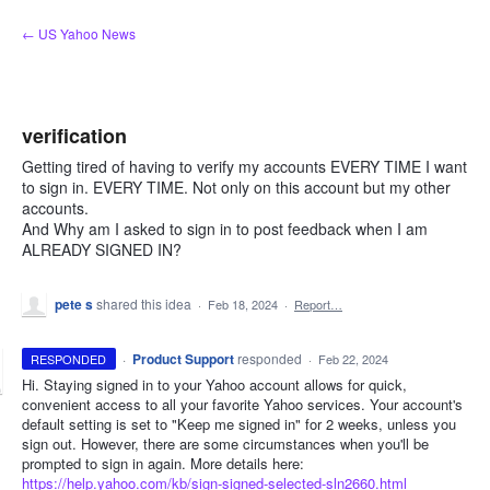
Skip
← US Yahoo News
to
content
verification
Getting tired of having to verify my accounts EVERY TIME I want
to sign in. EVERY TIME. Not only on this account but my other
accounts.
And Why am I asked to sign in to post feedback when I am
ALREADY SIGNED IN?
pete s
shared this idea
·
Feb 18, 2024
·
Report…
·
Product Support
responded
RESPONDED
·
Feb 22, 2024
Hi. Staying signed in to your Yahoo account allows for quick,
convenient access to all your favorite Yahoo services. Your account's
default setting is set to "Keep me signed in" for 2 weeks, unless you
sign out. However, there are some circumstances when you'll be
prompted to sign in again. More details here:
https://help.yahoo.com/kb/sign-signed-selected-sln2660.html