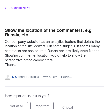
Skip
← US Yahoo News
to
content
Show the location of the commenters, e.g.
Russia, etc.
Our company website has an analytics feature that details the
location of the site viewers. On some subjects, it seems many
comments are posted from Russia and are likely state funded.
Showing commenter location would help to show the
perspective of the commenters.
Thanks
D O
shared this idea
·
May 5, 2024
·
Report…
How important is this to you?
Not at all
Important
Critical