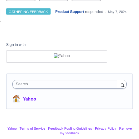
·
Product Support
responded
GATHERING FEEDBACK
·
May 7, 2024
Sign in with
Search
Yahoo
Yahoo
·
Terms of Service
·
Feedback Posting Guidelines
·
Privacy Policy
·
Remove
my feedback