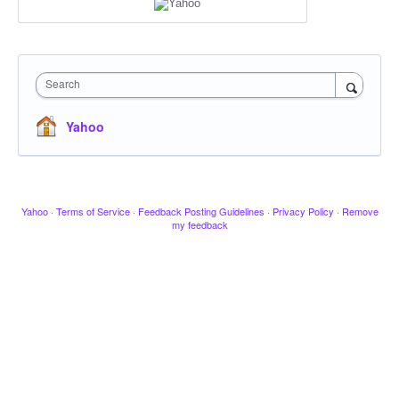
Search
Yahoo
Yahoo
·
Terms of Service
·
Feedback Posting Guidelines
·
Privacy Policy
·
Remove
my feedback