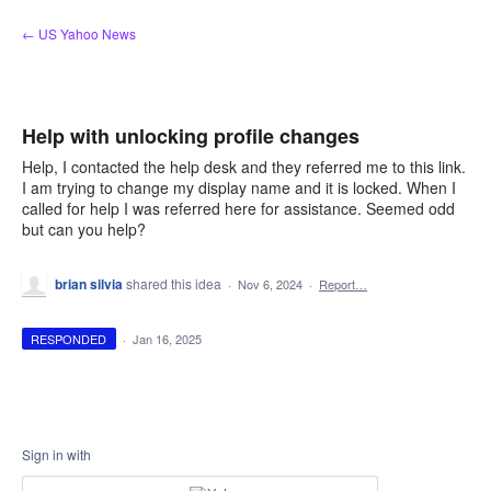
Skip
← US Yahoo News
to
content
Help with unlocking profile changes
Help, I contacted the help desk and they referred me to this link.
I am trying to change my display name and it is locked. When I
called for help I was referred here for assistance. Seemed odd
but can you help?
brian silvia
shared this idea
·
Nov 6, 2024
·
Report…
RESPONDED
·
Jan 16, 2025
Sign in with