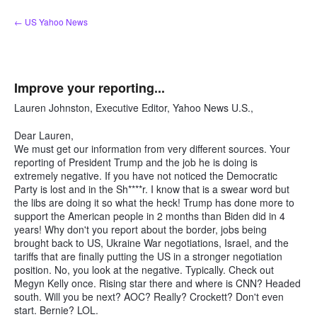
Skip
← US Yahoo News
to
content
Improve your reporting...
Lauren Johnston, Executive Editor, Yahoo News U.S.,
Dear Lauren,
We must get our information from very different sources. Your
reporting of President Trump and the job he is doing is
extremely negative. If you have not noticed the Democratic
Party is lost and in the Sh****r. I know that is a swear word but
the libs are doing it so what the heck! Trump has done more to
support the American people in 2 months than Biden did in 4
years! Why don't you report about the border, jobs being
brought back to US, Ukraine War negotiations, Israel, and the
tariffs that are finally putting the US in a stronger negotiation
position. No, you look at the negative. Typically. Check out
Megyn Kelly once. Rising star there and where is CNN? Headed
south. Will you be next? AOC? Really? Crockett? Don't even
start. Bernie? LOL.