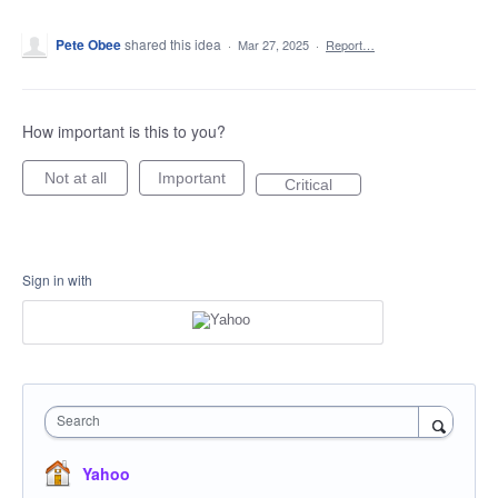
Pete Obee
shared this idea
·
Mar 27, 2025
·
Report…
How important is this to you?
Not at all
Important
Critical
Sign in with
Search
Yahoo