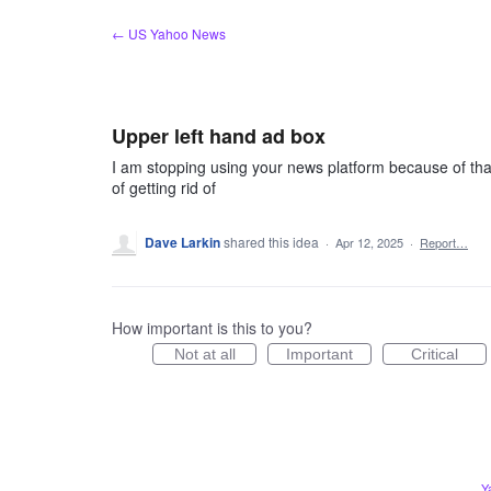
Skip
← US Yahoo News
to
content
Upper left hand ad box
I am stopping using your news platform because of that s
of getting rid of
Dave Larkin
shared this idea
·
Apr 12, 2025
·
Report…
How important is this to you?
Not at all
Important
Critical
Y