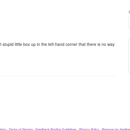
tupid little box up in the left-hand corner that there is no way
ahoo
·
Terms of Service
·
Feedback Posting Guidelines
·
Privacy Policy
·
Remove my feedba