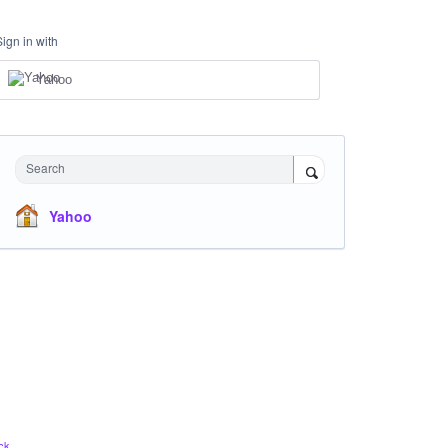
Sign in with
Yahoo
Search
Yahoo
ck