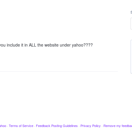
 you include it in ALL the website under yahoo????
ahoo
·
Terms of Service
·
Feedback Posting Guidelines
·
Privacy Policy
·
Remove my feedba