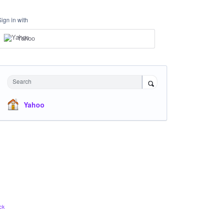
Sign in with
Yahoo
Search
Yahoo
ck