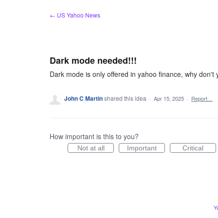
Skip
← US Yahoo News
to
content
Dark mode needed!!!
Dark mode is only offered in yahoo finance, why don't
John C Martin
shared this idea
·
Apr 15, 2025
·
Report…
How important is this to you?
Not at all
Important
Critical
Y