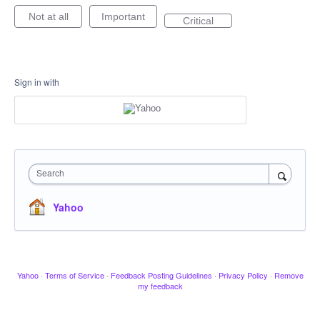
Not at all
Important
Critical
Sign in with
Search
Yahoo
Yahoo
·
Terms of Service
·
Feedback Posting Guidelines
·
Privacy Policy
·
Remove
my feedback