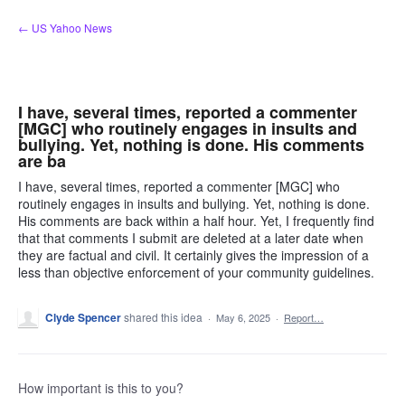
Skip
← US Yahoo News
to
content
I have, several times, reported a commenter
[MGC] who routinely engages in insults and
bullying. Yet, nothing is done. His comments
are ba
I have, several times, reported a commenter [MGC] who
routinely engages in insults and bullying. Yet, nothing is done.
His comments are back within a half hour. Yet, I frequently find
that that comments I submit are deleted at a later date when
they are factual and civil. It certainly gives the impression of a
less than objective enforcement of your community guidelines.
Clyde Spencer
shared this idea
·
May 6, 2025
·
Report…
How important is this to you?