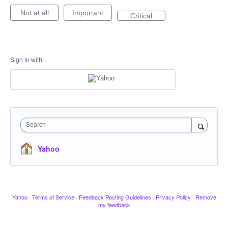
Not at all
Important
Critical
Sign in with
Search
Yahoo
Yahoo
·
Terms of Service
·
Feedback Posting Guidelines
·
Privacy Policy
·
Remove
my feedback