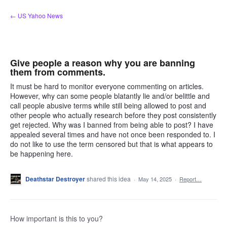
Skip
← US Yahoo News
to
content
Give people a reason why you are banning
them from comments.
It must be hard to monitor everyone commenting on articles.
However, why can some people blatantly lie and/or belittle and
call people abusive terms while still being allowed to post and
other people who actually research before they post consistently
get rejected. Why was I banned from being able to post? I have
appealed several times and have not once been responded to. I
do not like to use the term censored but that is what appears to
be happening here.
Deathstar Destroyer
shared this idea
·
May 14, 2025
·
Report…
How important is this to you?