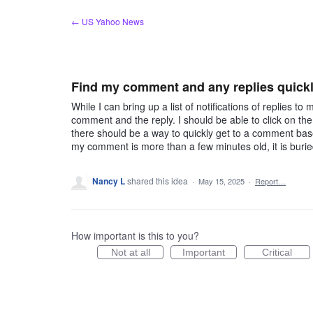
Skip
← US Yahoo News
to
content
Find my comment and any replies quick
While I can bring up a list of notifications of replies t
comment and the reply. I should be able to click on th
there should be a way to quickly get to a comment bas
my comment is more than a few minutes old, it is buri
Nancy L
shared this idea
·
May 15, 2025
·
Report…
How important is this to you?
Not at all
Important
Critical