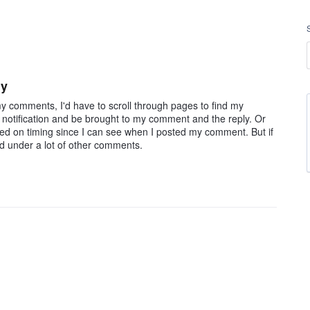
ly
o my comments, I'd have to scroll through pages to find my
e notification and be brought to my comment and the reply. Or
ed on timing since I can see when I posted my comment. But if
ed under a lot of other comments.