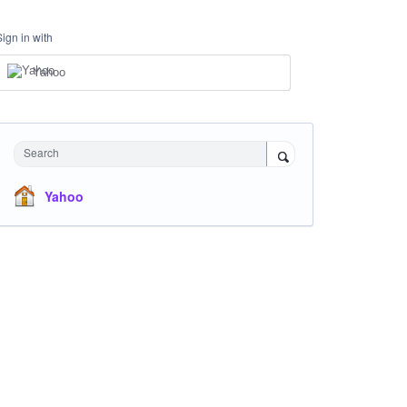
Sign in with
Yahoo
Search
Yahoo