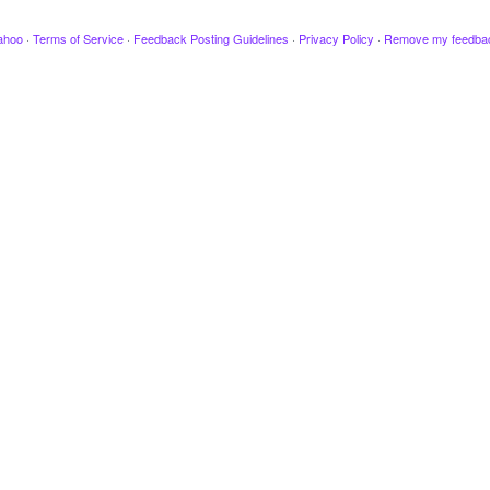
ahoo
·
Terms of Service
·
Feedback Posting Guidelines
·
Privacy Policy
·
Remove my feedba