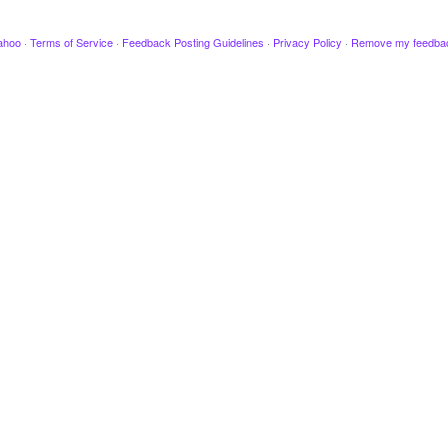
ahoo
·
Terms of Service
·
Feedback Posting Guidelines
·
Privacy Policy
·
Remove my feedba