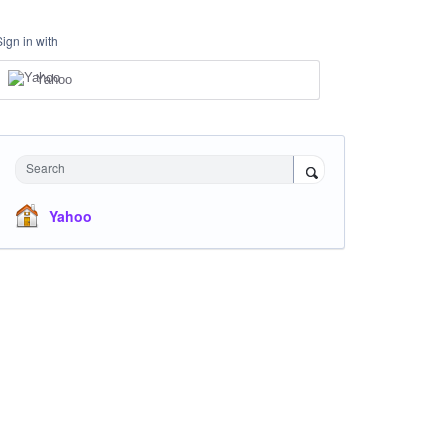
Sign in with
Yahoo
Search
Yahoo