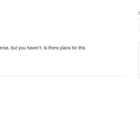
rse, but you haven't. Is there plans for this