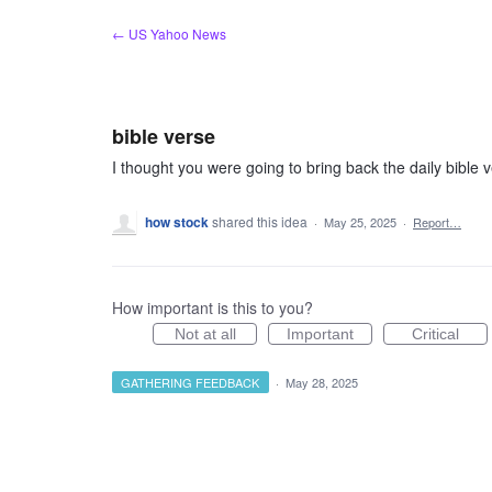
Skip
← US Yahoo News
to
content
bible verse
I thought you were going to bring back the daily bible ve
how stock
shared this idea
·
May 25, 2025
·
Report…
How important is this to you?
Not at all
Important
Critical
GATHERING FEEDBACK
·
May 28, 2025