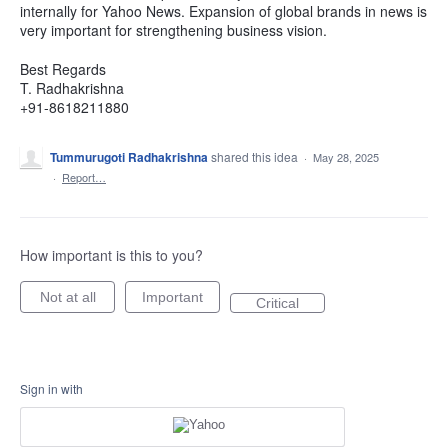
internally for Yahoo News. Expansion of global brands in news is
very important for strengthening business vision.
Best Regards
T. Radhakrishna
+91-8618211880
Tummurugoti Radhakrishna
shared this idea
·
May 28, 2025
·
Report…
How important is this to you?
Not at all
Important
Critical
Sign in with