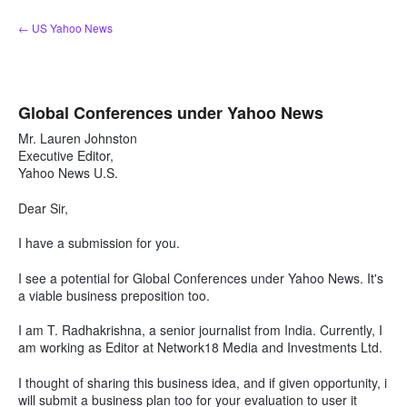
Skip
← US Yahoo News
to
content
Global Conferences under Yahoo News
Mr. Lauren Johnston
Executive Editor,
Yahoo News U.S.
Dear Sir,
I have a submission for you.
I see a potential for Global Conferences under Yahoo News. It's
a viable business preposition too.
I am T. Radhakrishna, a senior journalist from India. Currently, I
am working as Editor at Network18 Media and Investments Ltd.
I thought of sharing this business idea, and if given opportunity, i
will submit a business plan too for your evaluation to user it