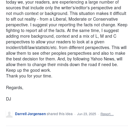
today we, your readers, are experiencing a large number of
sources that include only the writer's/editor's perspective and
not much context or background. This situation makes it difficult
to sift out reality - from a Liberal, Moderate or Conservative
perspective. I suggest your reporting the facts not change. Keep
fighting to report all of the facts. At the same time, I suggest
adding more background, context and a mix of L, M and C
perspectives to allow your readers to look at a given
incident/bill/law/statistic/etc. from different perspectives. This will
allow them to see other peoples perspectives and also to make
the best decision for them. And, by following Yahoo News, will
allow them to change their minds down the road if need be.
Keep up the good work.
Thank you for your time.
Regards,
DJ
Darrell Jorgensen
shared this idea
·
Jun 23, 2025
·
Report…