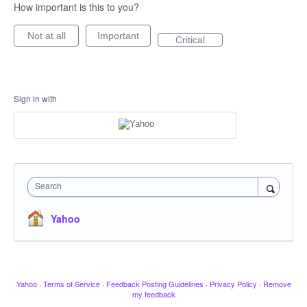
How important is this to you?
Not at all
Important
Critical
Sign in with
Search
Yahoo
Yahoo
·
Terms of Service
·
Feedback Posting Guidelines
·
Privacy Policy
·
Remove
my feedback