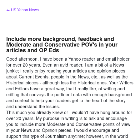
Skip
← US Yahoo News
to
content
Include more background, feedback and
Moderate and Conservative POV's in your
articles and OP Eds
Good afternoon. I have been a Yahoo reader and email holder
for over 20 years. Even an avid reader. I am a bit of a News
junkie; I really enjoy reading your articles and opinion pieces
about Current Events, people in the News, etc., as well as the
Historical pieces - although less the Historical ones. Your Writers
and Editors have a great way, that I really like, of writing and
editing that conveys the pertinent data with enough background
and context to help your readers get to the heart of the story
and understand the issues.
This much you already knew or I wouldn't have hung around for
over 20 years. My purpose in writing is to ask and encourage
you to include more Moderate and Conservative points-of-view
in your News and Opinion pieces. I would encourage and
support this type of Journalism anytime; however, in the world