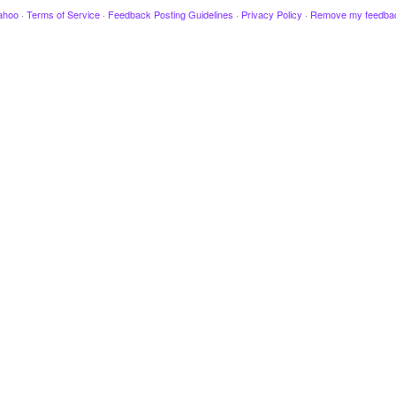
ahoo
·
Terms of Service
·
Feedback Posting Guidelines
·
Privacy Policy
·
Remove my feedba