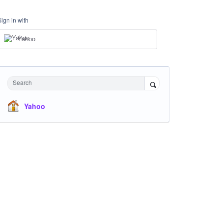
Sign in with
Yahoo
Search
Yahoo