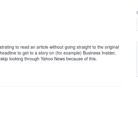
ting to read an article without going straight to the original
headline to get to a story on (for example) Business Insider,
st skip looking through Yahoo News because of this.