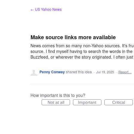
Skip
← US Yahoo News
to
content
Make source links more available
News comes from so many non-Yahoo sources. It's frustra
source. I find myself having to search the words in the 
Buzzfeed, or wherever the story originated. I often ju
Penny Conway
shared this idea
·
Jul 19, 2025
·
Report…
How important is this to you?
Not at all
Important
Critical