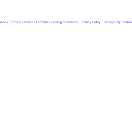
ahoo
·
Terms of Service
·
Feedback Posting Guidelines
·
Privacy Policy
·
Remove my feedba