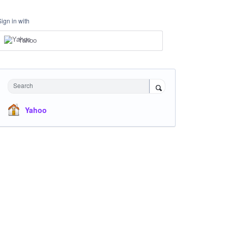
Sign in with
Yahoo
Search
Yahoo