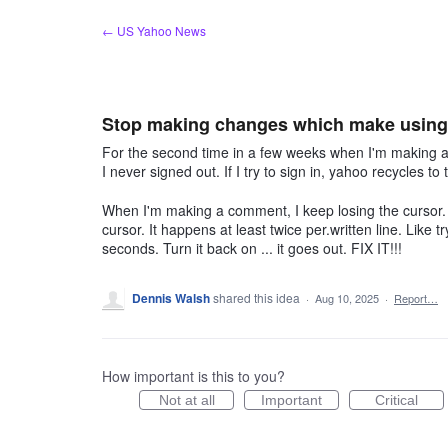
Skip
← US Yahoo News
to
content
Stop making changes which make using 
For the second time in a few weeks when I'm making a 
I never signed out. If I try to sign in, yahoo recycles t
When I'm making a comment, I keep losing the cursor. I
cursor. It happens at least twice per.written line. Like
seconds. Turn it back on ... it goes out. FIX IT!!!
Dennis Walsh
shared this idea
·
Aug 10, 2025
·
Report…
How important is this to you?
Not at all
Important
Critical