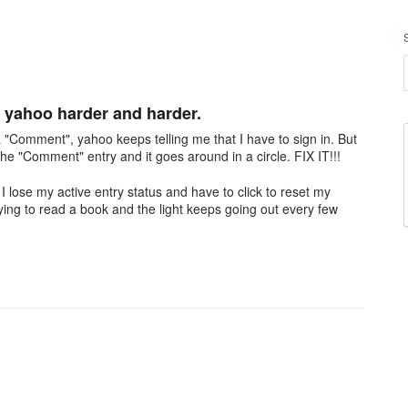
yahoo harder and harder.
"Comment", yahoo keeps telling me that I have to sign in. But
o the "Comment" entry and it goes around in a circle. FIX IT!!!
 lose my active entry status and have to click to reset my
 trying to read a book and the light keeps going out every few