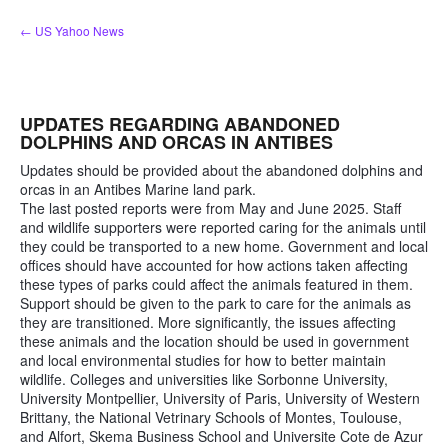
Skip
← US Yahoo News
to
content
UPDATES REGARDING ABANDONED
DOLPHINS AND ORCAS IN ANTIBES
Updates should be provided about the abandoned dolphins and
orcas in an Antibes Marine land park.
The last posted reports were from May and June 2025. Staff
and wildlife supporters were reported caring for the animals until
they could be transported to a new home. Government and local
offices should have accounted for how actions taken affecting
these types of parks could affect the animals featured in them.
Support should be given to the park to care for the animals as
they are transitioned. More significantly, the issues affecting
these animals and the location should be used in government
and local environmental studies for how to better maintain
wildlife. Colleges and universities like Sorbonne University,
University Montpellier, University of Paris, University of Western
Brittany, the National Vetrinary Schools of Montes, Toulouse,
and Alfort, Skema Business School and Universite Cote de Azur