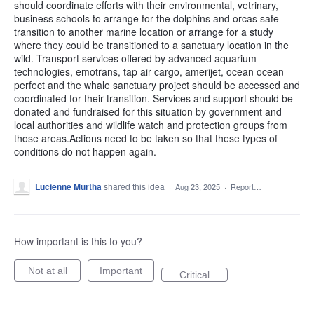
should coordinate efforts with their environmental, vetrinary,
business schools to arrange for the dolphins and orcas safe
transition to another marine location or arrange for a study
where they could be transitioned to a sanctuary location in the
wild. Transport services offered by advanced aquarium
technologies, emotrans, tap air cargo, amerijet, ocean ocean
perfect and the whale sanctuary project should be accessed and
coordinated for their transition. Services and support should be
donated and fundraised for this situation by government and
local authorities and wildlife watch and protection groups from
those areas.Actions need to be taken so that these types of
conditions do not happen again.
Lucienne Murtha
shared this idea
·
Aug 23, 2025
·
Report…
How important is this to you?
Not at all
Important
Critical