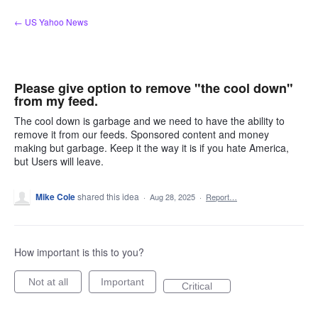
Skip
← US Yahoo News
to
content
Please give option to remove "the cool down"
from my feed.
The cool down is garbage and we need to have the ability to
remove it from our feeds. Sponsored content and money
making but garbage. Keep it the way it is if you hate America,
but Users will leave.
Mike Cole
shared this idea
·
Aug 28, 2025
·
Report…
How important is this to you?
Not at all
Important
Critical