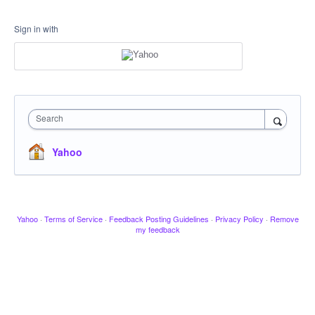
Sign in with
Search
Yahoo
Yahoo
·
Terms of Service
·
Feedback Posting Guidelines
·
Privacy Policy
·
Remove
my feedback