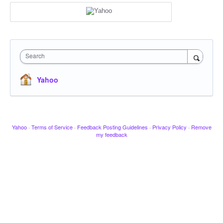
Search
Yahoo
Yahoo
·
Terms of Service
·
Feedback Posting Guidelines
·
Privacy Policy
·
Remove
my feedback