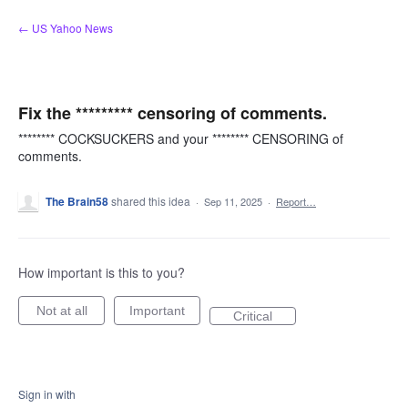
Skip
← US Yahoo News
to
content
Fix the ********* censoring of comments.
******** COCKSUCKERS and your ******** CENSORING of
comments.
The Brain58
shared this idea
·
Sep 11, 2025
·
Report…
How important is this to you?
Not at all
Important
Critical
Sign in with