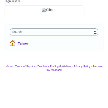
Sign in with
Search
Yahoo
Yahoo
·
Terms of Service
·
Feedback Posting Guidelines
·
Privacy Policy
·
Remove
my feedback