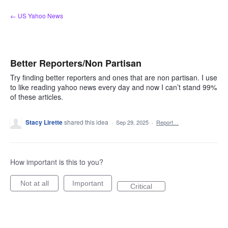
Skip
← US Yahoo News
to
content
Better Reporters/Non Partisan
Try finding better reporters and ones that are non partisan. I use
to like reading yahoo news every day and now I can’t stand 99%
of these articles.
Stacy Lirette
shared this idea
·
Sep 29, 2025
·
Report…
How important is this to you?
Not at all
Important
Critical