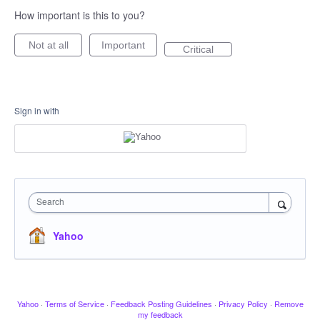
How important is this to you?
Not at all
Important
Critical
Sign in with
Search
Yahoo
Yahoo
·
Terms of Service
·
Feedback Posting Guidelines
·
Privacy Policy
·
Remove
my feedback