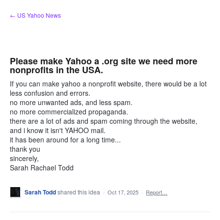
Skip
← US Yahoo News
to
content
Please make Yahoo a .org site we need more
nonprofits in the USA.
If you can make yahoo a nonprofit website, there would be a lot
less confusion and errors.
no more unwanted ads, and less spam.
no more commercialized propaganda.
there are a lot of ads and spam coming through the website,
and i know it isn't YAHOO mail.
it has been around for a long time...
thank you
sincerely,
Sarah Rachael Todd
Sarah Todd
shared this idea
·
Oct 17, 2025
·
Report…