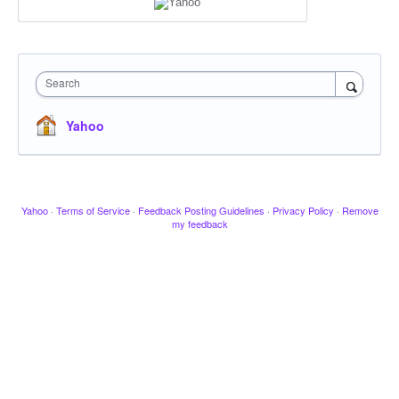
Search
Yahoo
Yahoo
·
Terms of Service
·
Feedback Posting Guidelines
·
Privacy Policy
·
Remove
my feedback