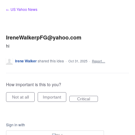
Skip
← US Yahoo News
to
content
IreneWalkerpFG@yahoo.com
hi
Irene Walker
shared this idea
·
Oct 31, 2025
·
Report…
How important is this to you?
Not at all
Important
Critical
Sign in with