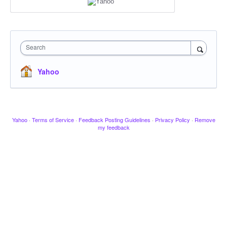
Search
Yahoo
Yahoo
·
Terms of Service
·
Feedback Posting Guidelines
·
Privacy Policy
·
Remove
my feedback