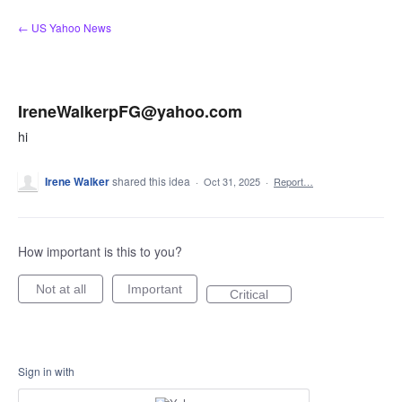
Skip
← US Yahoo News
to
content
IreneWalkerpFG@yahoo.com
hi
Irene Walker
shared this idea
·
Oct 31, 2025
·
Report…
How important is this to you?
Not at all
Important
Critical
Sign in with