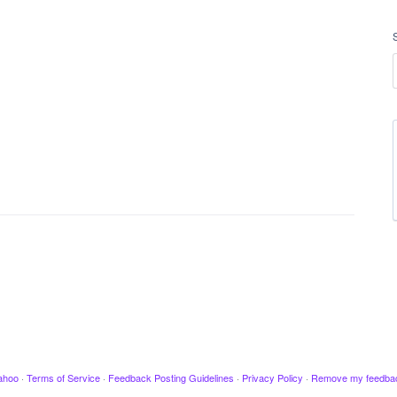
ahoo
·
Terms of Service
·
Feedback Posting Guidelines
·
Privacy Policy
·
Remove my feedba