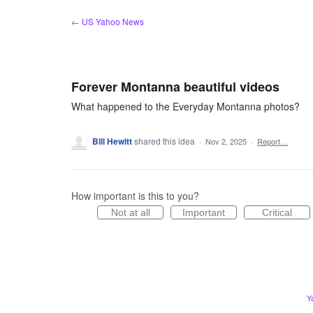
Skip
← US Yahoo News
to
content
Forever Montanna beautiful videos
What happened to the Everyday Montanna photos?
Bill Hewitt
shared this idea
·
Nov 2, 2025
·
Report…
How important is this to you?
Not at all
Important
Critical
Y