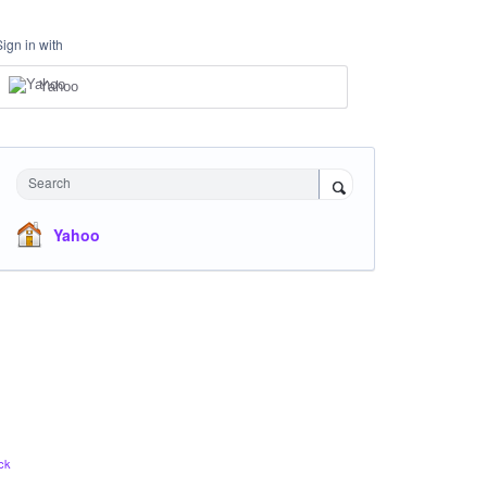
Sign in with
Yahoo
Search
Yahoo
ck