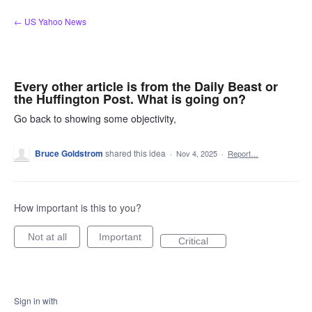
Skip
← US Yahoo News
to
content
Every other article is from the Daily Beast or
the Huffington Post. What is going on?
Go back to showing some objectivity,
Bruce Goldstrom
shared this idea
·
Nov 4, 2025
·
Report…
How important is this to you?
Not at all
Important
Critical
Sign in with