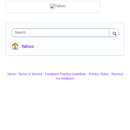
Search
Yahoo
Yahoo
·
Terms of Service
·
Feedback Posting Guidelines
·
Privacy Policy
·
Remove
my feedback