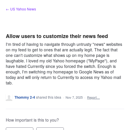
Skip
← US Yahoo News
to
content
Allow users to customize their news feed
I'm tired of having to navigate through untrusty "news" websites
on my feed to get to ones that are actually legit. The fact that
one can't customize what shows up on my home page is
laughable. I loved my old Yahoo homepage ("MyPage"), and
have hated Currently since you forced the switch. Enough is
enough, I'm switching my homepage to Google News as of
today and will only return to Currently to access my Yahoo mail
tab.
Thommy 2-4
shared this idea
·
Nov 7, 2025
·
Report…
How important is this to you?