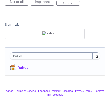
Not at all
Important
Critical
Sign in with
Search
Yahoo
Yahoo
·
Terms of Service
·
Feedback Posting Guidelines
·
Privacy Policy
·
Remove
my feedback