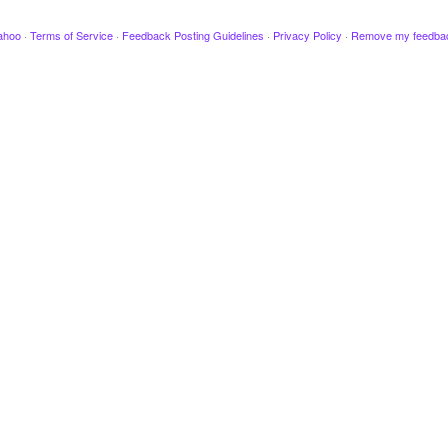
ahoo
·
Terms of Service
·
Feedback Posting Guidelines
·
Privacy Policy
·
Remove my feedba