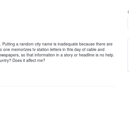
ry). Putting a random city name is inadequate because there are
 one memorizes tv station letters in this day of cable and
spapers, so that information in a story or headline is no help.
ntry? Does it affect me?