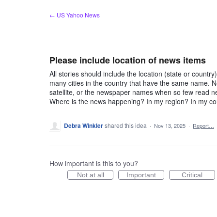
Skip
← US Yahoo News
to
content
Please include location of news items
All stories should include the location (state or count
many cities in the country that have the same name. No
satellite, or the newspaper names when so few read new
Where is the news happening? In my region? In my cou
Debra Winkler
shared this idea
·
Nov 13, 2025
·
Report…
How important is this to you?
Not at all
Important
Critical