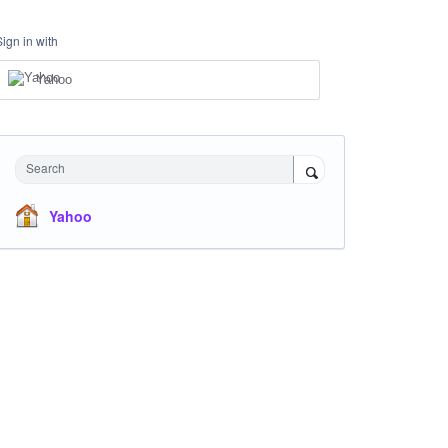
Sign in with
Yahoo
Search
Yahoo