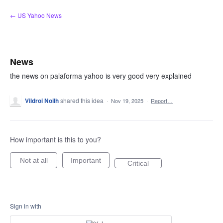
Skip
← US Yahoo News
to
content
News
the news on palaforma yahoo is very good very explained
Vildroi Noilh
shared this idea
·
Nov 19, 2025
·
Report…
How important is this to you?
Not at all
Important
Critical
Sign in with