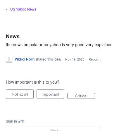
Skip
← US Yahoo News
to
content
News
the news on palaforma yahoo is very good very explained
Vildroi Noilh
shared this idea
·
Nov 19, 2025
·
Report…
How important is this to you?
Not at all
Important
Critical
Sign in with