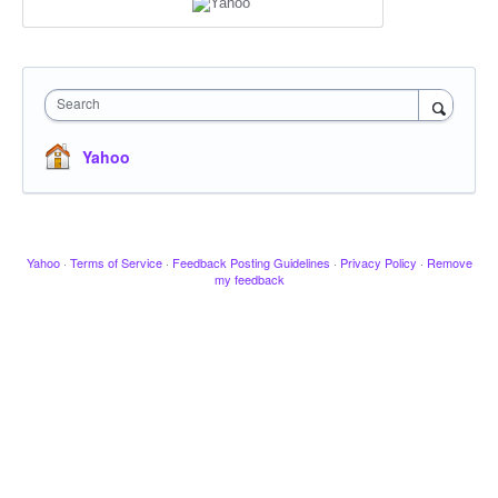
Search
Yahoo
Yahoo
·
Terms of Service
·
Feedback Posting Guidelines
·
Privacy Policy
·
Remove
my feedback