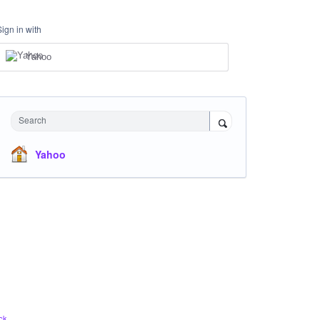
Sign in with
Yahoo
Search
Yahoo
ck