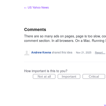
Skip
← US Yahoo News
to
content
Comments
There are so many ads on pages, page is too slow, co
comment section. In all browsers. On a Mac. Running 
Andrew Keena
shared this idea
·
Nov 21, 2025
·
Report…
How important is this to you?
Not at all
Important
Critical
Y