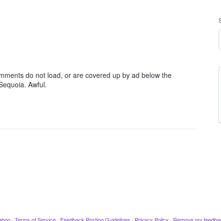
mments do not load, or are covered up by ad below the
Sequoia. Awful.
ahoo
·
Terms of Service
·
Feedback Posting Guidelines
·
Privacy Policy
·
Remove my feedba