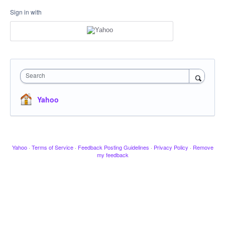
Sign in with
Search
Yahoo
Yahoo
·
Terms of Service
·
Feedback Posting Guidelines
·
Privacy Policy
·
Remove
my feedback