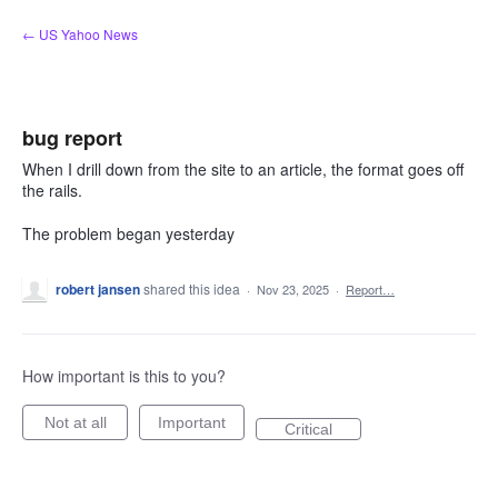
Skip
← US Yahoo News
to
content
bug report
When I drill down from the site to an article, the format goes off
the rails.
The problem began yesterday
robert jansen
shared this idea
·
Nov 23, 2025
·
Report…
How important is this to you?
Not at all
Important
Critical