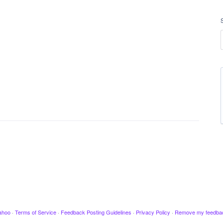
ahoo
·
Terms of Service
·
Feedback Posting Guidelines
·
Privacy Policy
·
Remove my feedba