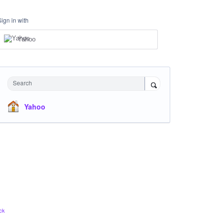
Sign in with
Yahoo
Search
Yahoo
ck