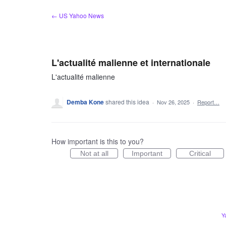
Skip
← US Yahoo News
to
content
L'actualité malienne et internationale
L'actualité malienne
Demba Kone
shared this idea
·
Nov 26, 2025
·
Report…
How important is this to you?
Not at all
Important
Critical
Y