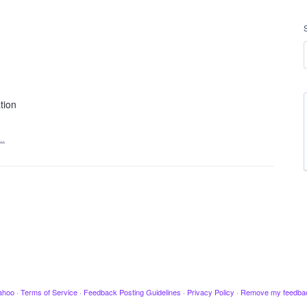
tion
t…
ahoo
·
Terms of Service
·
Feedback Posting Guidelines
·
Privacy Policy
·
Remove my feedba