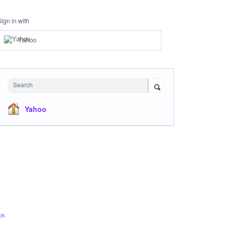
Sign in with
Yahoo
Search
Yahoo
ck