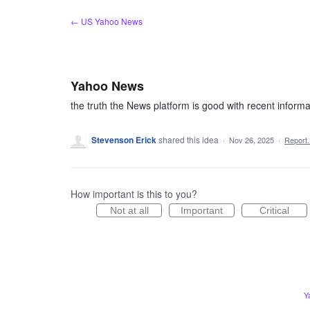
Skip
← US Yahoo News
to
content
Yahoo News
the truth the News platform is good with recent informa
Stevenson Erick
shared this idea
·
Nov 26, 2025
·
Repor
How important is this to you?
Not at all
Important
Critical
Y