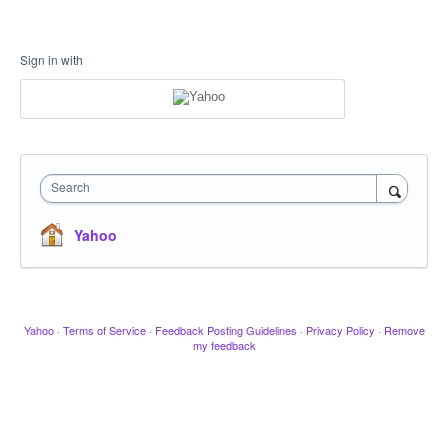
Sign in with
Search
Yahoo
Yahoo
·
Terms of Service
·
Feedback Posting Guidelines
·
Privacy Policy
·
Remove
my feedback