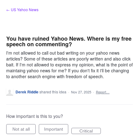
Skip
← US Yahoo News
to
content
You have ruined Yahoo News. Where is my free
speech on commenting?
I'm not allowed to call out bad writing on your yahoo news
articles? Some of these articles are poorly written and also click
bait. If I'm not allowed to express my opinion, what is the point of
maintaing yahoo news for me? If you don't fix it i'll be changing
to another search engine with freedom of speech.
Derek Riddle
shared this idea
·
Nov 27, 2025
·
Report…
How important is this to you?
Not at all
Important
Critical