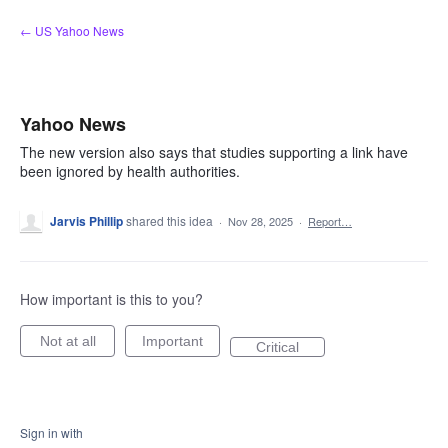
Skip
← US Yahoo News
to
content
Yahoo News
The new version also says that studies supporting a link have
been ignored by health authorities.
Jarvis Phillip
shared this idea
·
Nov 28, 2025
·
Report…
How important is this to you?
Not at all
Important
Critical
Sign in with