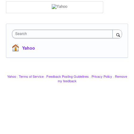
Search
Yahoo
Yahoo
·
Terms of Service
·
Feedback Posting Guidelines
·
Privacy Policy
·
Remove
my feedback