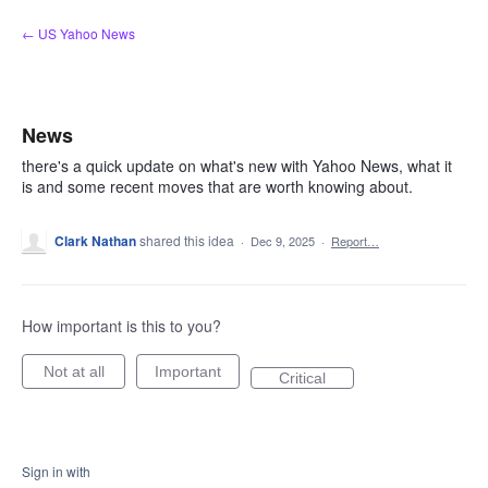
Skip
← US Yahoo News
to
content
News
there's a quick update on what's new with Yahoo News, what it
is and some recent moves that are worth knowing about.
Clark Nathan
shared this idea
·
Dec 9, 2025
·
Report…
How important is this to you?
Not at all
Important
Critical
Sign in with