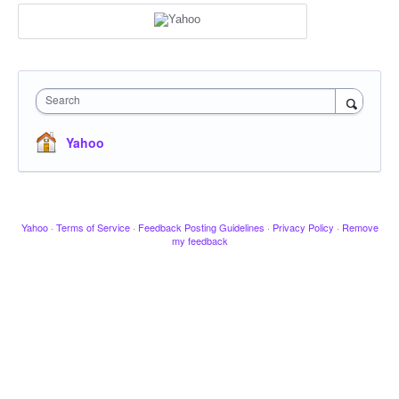
Search
Yahoo
Yahoo
·
Terms of Service
·
Feedback Posting Guidelines
·
Privacy Policy
·
Remove
my feedback