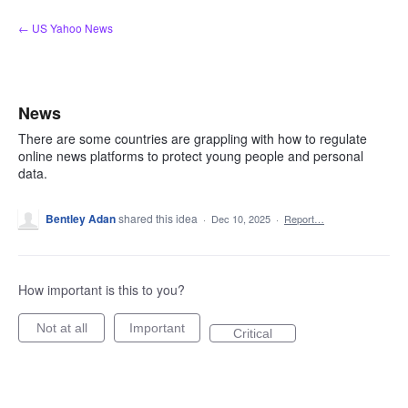
Skip
← US Yahoo News
to
content
News
There are some countries are grappling with how to regulate
online news platforms to protect young people and personal
data.
Bentley Adan
shared this idea
·
Dec 10, 2025
·
Report…
How important is this to you?
Not at all
Important
Critical