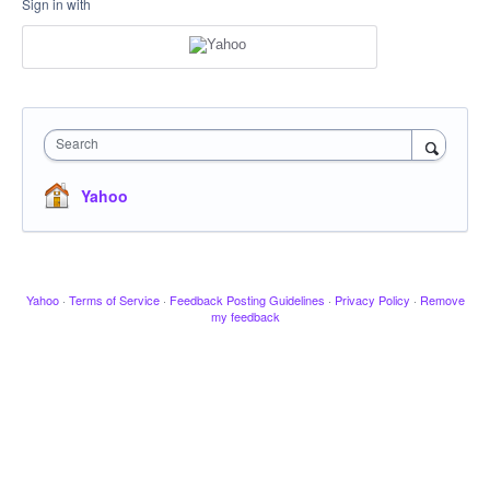
Sign in with
Search
Yahoo
Yahoo
·
Terms of Service
·
Feedback Posting Guidelines
·
Privacy Policy
·
Remove
my feedback