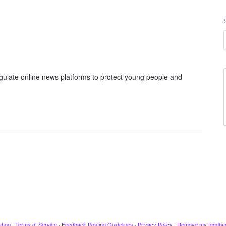
gulate online news platforms to protect young people and
ahoo
·
Terms of Service
·
Feedback Posting Guidelines
·
Privacy Policy
·
Remove my feedba