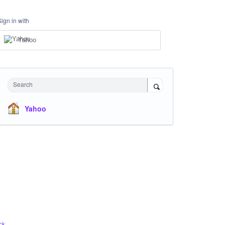
Sign in with
Yahoo
Search
Yahoo
ck