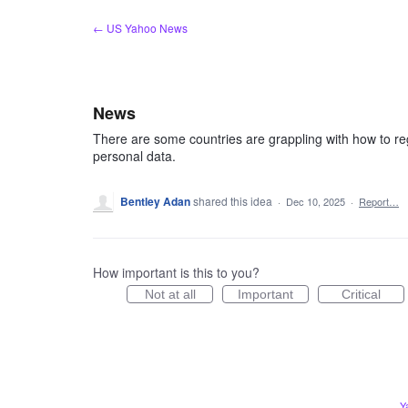
Skip
← US Yahoo News
to
content
News
There are some countries are grappling with how to re
personal data.
Bentley Adan
shared this idea
·
Dec 10, 2025
·
Report…
How important is this to you?
Not at all
Important
Critical
Y