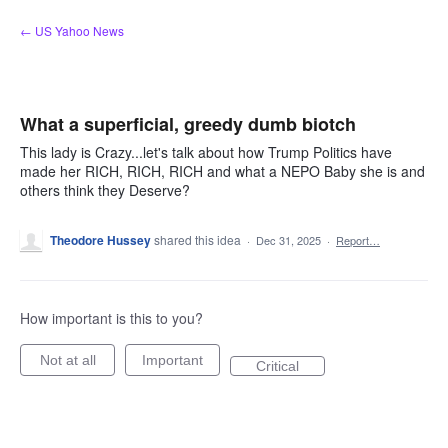
Skip
← US Yahoo News
to
content
What a superficial, greedy dumb biotch
This lady is Crazy...let's talk about how Trump Politics have
made her RICH, RICH, RICH and what a NEPO Baby she is and
others think they Deserve?
Theodore Hussey
shared this idea
·
Dec 31, 2025
·
Report…
How important is this to you?
Not at all
Important
Critical