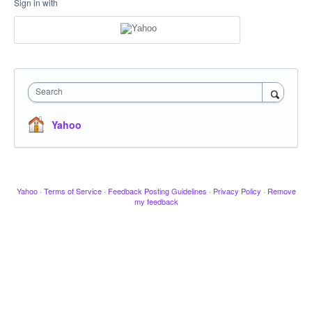
Sign in with
Search
Yahoo
Yahoo
·
Terms of Service
·
Feedback Posting Guidelines
·
Privacy Policy
·
Remove
my feedback