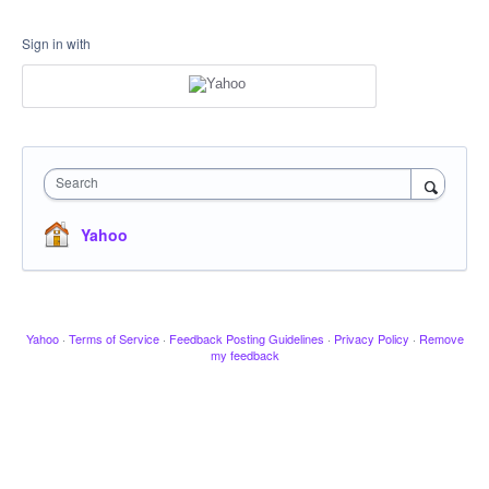
Sign in with
Search
Yahoo
Yahoo
·
Terms of Service
·
Feedback Posting Guidelines
·
Privacy Policy
·
Remove
my feedback