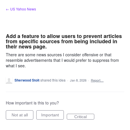
Skip
← US Yahoo News
to
content
Add a feature to allow users to prevent articles
from specific sources from being included in
their news page.
There are some news sources I consider offensive or that
resemble advertisements that I would prefer to suppress from
what I see.
Sherwood Stolt
shared this idea
·
Jan 8, 2026
·
Report…
How important is this to you?
Not at all
Important
Critical