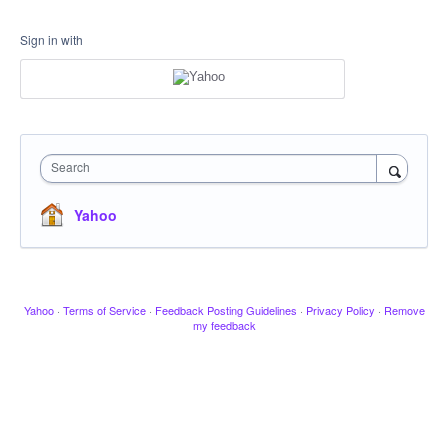
Sign in with
Search
Yahoo
Yahoo
·
Terms of Service
·
Feedback Posting Guidelines
·
Privacy Policy
·
Remove
my feedback