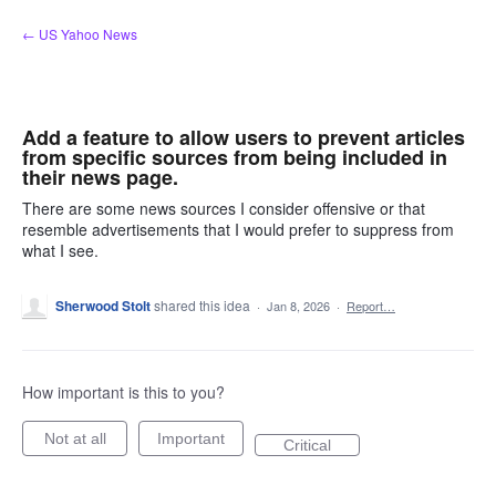
Skip
← US Yahoo News
to
content
Add a feature to allow users to prevent articles
from specific sources from being included in
their news page.
There are some news sources I consider offensive or that
resemble advertisements that I would prefer to suppress from
what I see.
Sherwood Stolt
shared this idea
·
Jan 8, 2026
·
Report…
How important is this to you?
Not at all
Important
Critical