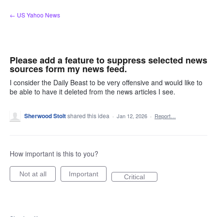
Skip
← US Yahoo News
to
content
Please add a feature to suppress selected news
sources form my news feed.
I consider the Daily Beast to be very offensive and would like to
be able to have it deleted from the news articles I see.
Sherwood Stolt
shared this idea
·
Jan 12, 2026
·
Report…
How important is this to you?
Not at all
Important
Critical