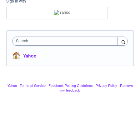
Sign in with
Search
Yahoo
Yahoo
·
Terms of Service
·
Feedback Posting Guidelines
·
Privacy Policy
·
Remove
my feedback