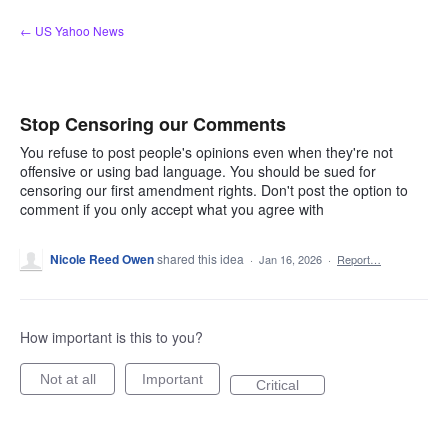
Skip
← US Yahoo News
to
content
Stop Censoring our Comments
You refuse to post people's opinions even when they're not
offensive or using bad language. You should be sued for
censoring our first amendment rights. Don't post the option to
comment if you only accept what you agree with
Nicole Reed Owen
shared this idea
·
Jan 16, 2026
·
Report…
How important is this to you?
Not at all
Important
Critical