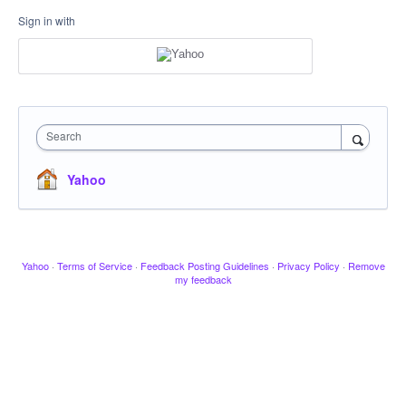
Sign in with
Search
Yahoo
Yahoo
·
Terms of Service
·
Feedback Posting Guidelines
·
Privacy Policy
·
Remove
my feedback