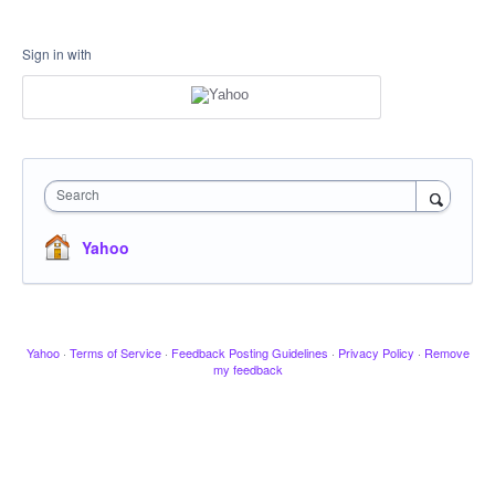
Sign in with
Search
Yahoo
Yahoo
·
Terms of Service
·
Feedback Posting Guidelines
·
Privacy Policy
·
Remove
my feedback