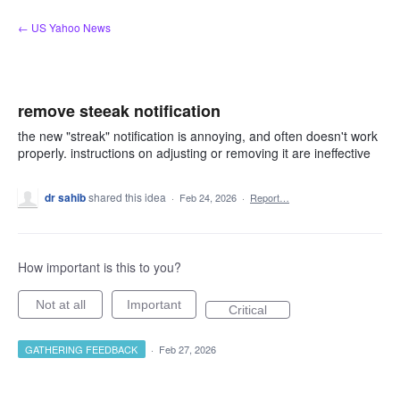
Skip
← US Yahoo News
to
content
remove steeak notification
the new "streak" notification is annoying, and often doesn't work
properly. instructions on adjusting or removing it are ineffective
dr sahib
shared this idea
·
Feb 24, 2026
·
Report…
How important is this to you?
Not at all
Important
Critical
GATHERING FEEDBACK
·
Feb 27, 2026