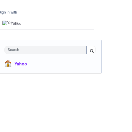
Sign in with
Yahoo
Search
Yahoo