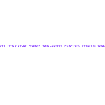
ahoo
·
Terms of Service
·
Feedback Posting Guidelines
·
Privacy Policy
·
Remove my feedba