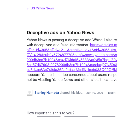
Skip
← US Yahoo News
to
content
Deceptive ads on Yahoo News
Yahoo News is posting a deceptive add Which I also rep
with deceptivee and false information.
https://article
offer_id=305&affid=1211&creative_id=1&oid=305&
CV_4.28&sub2=572487770&sub3=news.yahoo.com&su
200db3ce7b1904&cc4d76fdaf5=5633&a0v5la7bquf8
8cd57d67903f2078200db3ce7b1904&cusduxj27i=50492
pz8d=bc83c7494a362a2c1416fcdf61fceb03&Q09ORkl
appears Yahoo is not too concerned about users response
not be visisting Yahoo News and other sites if I can avoi
Stanley Hamada
shared this idea
·
Jun 10, 2026
·
Report
How important is this to you?