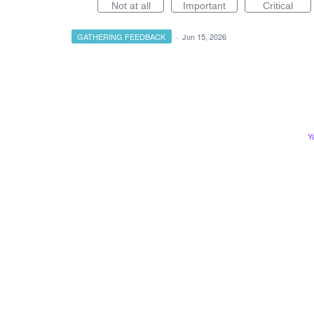
Not at all
Important
Critical
GATHERING FEEDBACK
·
Jun 15, 2026
Y