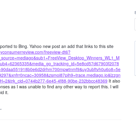
orted to Bing. Yahoo new post an add that links to this site
s.myconsumerreview.com/freeview-dt6?
utm_source=mediago&sub1=FreeView_Desktop_Winners_WL1_M
b4=62365335&media_go_tracking_id=5e8cd57d67903f2078
9=90daa551918b0e6d2drhm700mpwtnmf9&uy3ubftvh0u6o8=5e
97&xnfrr0ncac=30958&zsmoi87pih9=trace.mediago.io&lzzgn
H=2&trk_cid=0744b277-6e45-4f88-90be-232bbcc48369
It also
s as I was unable to find any other way to report this. I will
d it.
…