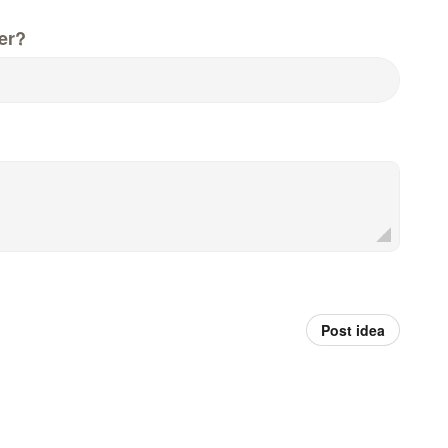
er?
Post idea