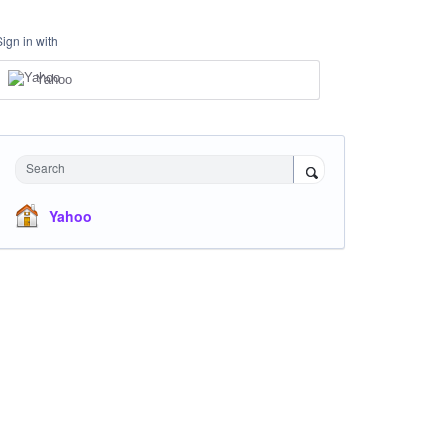
Sign in with
Yahoo
Search
Yahoo