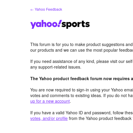
Skip
← Yahoo Feedback
to
content
This forum is for you to make product suggestions and
our products and we can use the most popular feedbac
If you need assistance of any kind, please visit our se
any support-related issues.
The Yahoo product feedback forum now requires a 
You are now required to sign-in using your Yahoo email
votes and comments to existing ideas. If you do not h
up for a new account
.
If you have a valid Yahoo ID and password, follow these
votes, and/or profile
from the Yahoo product feedback 