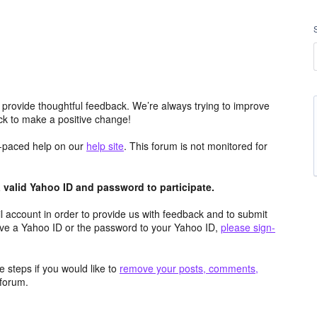
 provide thoughtful feedback. We’re always trying to improve
k to make a positive change!
lf-paced help on our
help site
. This forum is not monitored for
valid Yahoo ID and password to participate.
 account in order to provide us with feedback and to submit
ave a Yahoo ID or the password to your Yahoo ID,
please sign-
 steps if you would like to
remove your posts, comments,
forum.