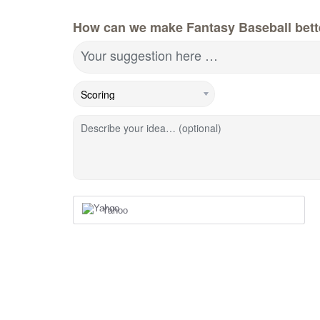
How can we make Fantasy Baseball bett
Your suggestion here …
Describe your idea… (optional)
Yahoo