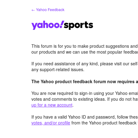
Skip
← Yahoo Feedback
to
content
This forum is for you to make product suggestions and
our products and we can use the most popular feedbac
If you need assistance of any kind, please visit our se
any support-related issues.
The Yahoo product feedback forum now requires a 
You are now required to sign-in using your Yahoo email
votes and comments to existing ideas. If you do not h
up for a new account
.
If you have a valid Yahoo ID and password, follow these
votes, and/or profile
from the Yahoo product feedback 