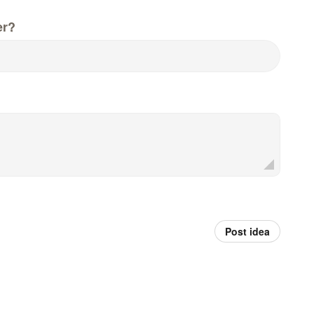
er?
Post idea