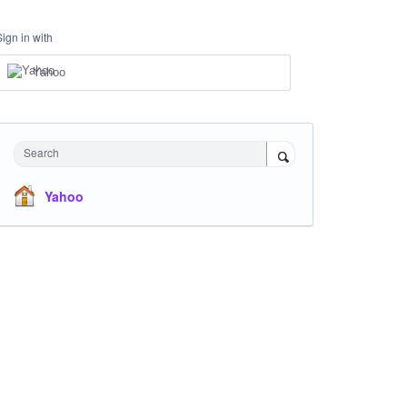
Sign in with
Yahoo
Search
Yahoo