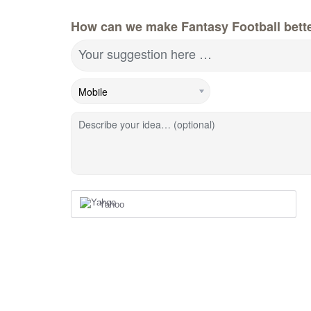
How can we make Fantasy Football bett
Your suggestion here …
Describe your idea… (optional)
Yahoo