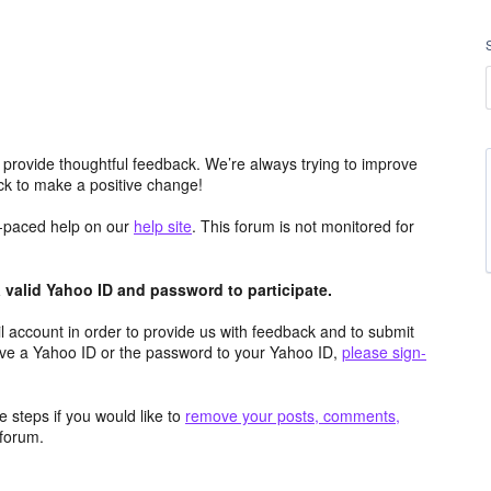
 provide thoughtful feedback. We’re always trying to improve
k to make a positive change!
lf-paced help on our
help site
. This forum is not monitored for
valid Yahoo ID and password to participate.
 account in order to provide us with feedback and to submit
ave a Yahoo ID or the password to your Yahoo ID,
please sign-
 steps if you would like to
remove your posts, comments,
forum.